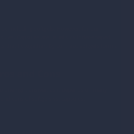
be including softgels. However, for our
psules. Capsules are usually cylinder-shaped
 that fit together. By contrast, softgels form a
Pros and Cons
 no one right answer, as it depends on many
 and cons of softgels vs. capsules.
 for oils and liquids.