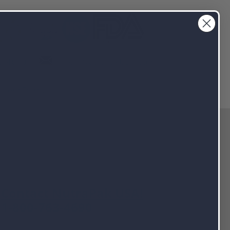
info@NutraPakUSA.com
3-4690
Client Portal
Contact NutraPak USA!
1-800-763-4690
info@nutrapakusa.com