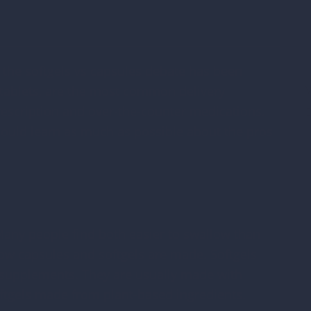
O
o
 the softgels vs capsules debate has been
V
h tablets, are the most common delivery
escription and over-the-counter medications.
D
ould learn as much as possible about the pros
*
 Many people find both easier to swallow than
how capsules and softgels are made. Softgels
 supplements. They are usually made with
softgels made from plant-based ingredients.