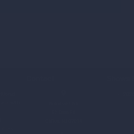
,
Nutritional Supplement Manufacturing
,
Private Label Supplement
Contact
Shows 
itional
202
rer with
NutraPak USA
93 Entin Rd
d
Clifton, NJ 07014
 offers