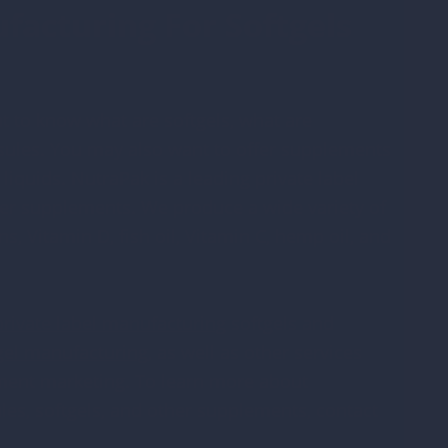
facturing For Softgels
nt to know what are softgels, what are
psules. You may also want to offer supplements
 liquids. NutraPak is a leading private label
her supplements. We produce a wide variety of
s, Vitamin D, fish oil, Vitamin C, hemp oil, and
private label manufacturing
softgels and
gel manufacturing
, as well as other services
ment marketing. To learn more about
les, softgels, and other supplements, contact