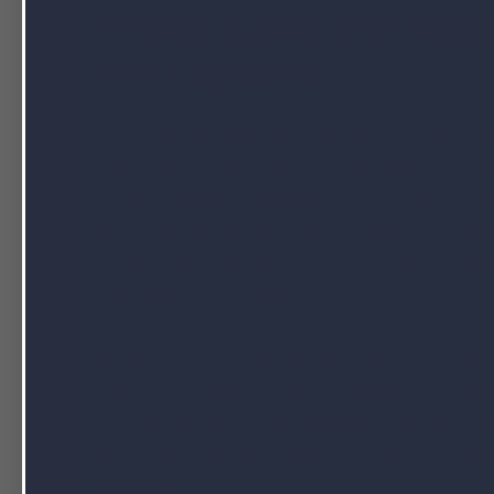
Private Label and Manu
and Capsules
If you are selling supplements, it’s importa
capsules, and the merits of softgels vs. ca
in other delivery systems such as
tablets
or
manufacturer of capsules, softgels, and ot
vitamins and formulas, such as multivitamin
supplements for pets.
We offer a full range of services, including
capsules. NutraPak offers
capsule and soft
such as warehousing, labeling, and supple
manufacturing and other services for capsu
NutraPak
.