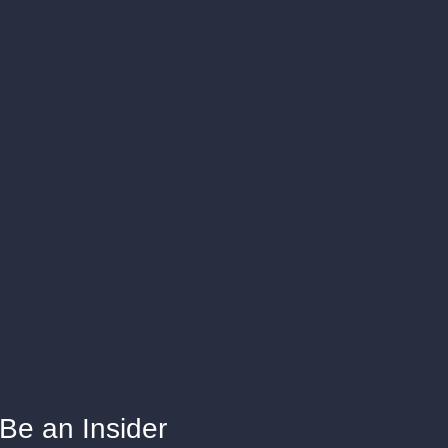
ablets or capsules.
 more so than hard shell capsules.
ost desirable manner, either immediate-release or
re-sensitive ingredients.
r softgels. This also impacts retail prices for
mpared to other delivery systems.
o
ngredients than softgels. Ingredients can be
Be an Insider
ard shell capsules.