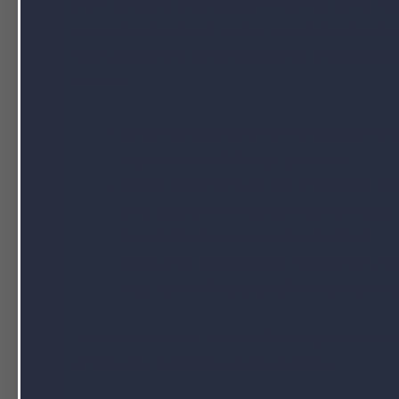
Both softgels and capsules can be good, d
view of consumers, some supplements may 
manufacturers, when choosing what deliver
criteria.
What ingredients are in the supplement? F
capsules aren’t always practical.
Costs. Depending on the product or wh
be a cost difference between softgels 
to pick the more economical option.
Consumer preferences. Customers may 
may have difficulty swallowing large c
Since consumers have different preferences, 
of delivery systems when possible.