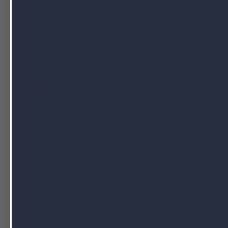
SEPTEMBER 1, 2022 BY
NUTRAPAK USA
When considering nutritional supplements,
going on for a long time. These, along wit
systems for supplements as well as both pr
Both consumers and supplement sellers sh
and cons of softgels vs. capsules.
What are Softgels?
Softgels and capsules
share certain traits.
tablets. However, there are differences in 
are most commonly used to contain liquid
gelatin, though there are also vegetarian 