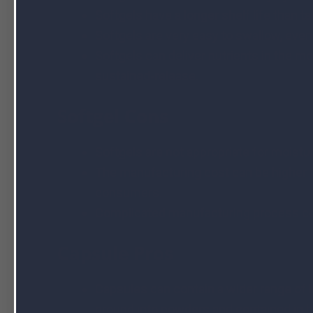
Softgels have a longer shelf life than t
Softgels are very easy to swallow, even
Softgels can deliver nutrients in the m
sustained-release.
Softgel Cons
Softgels are not appropriate for moistu
The manufacturing cost can be higher fo
consumers.
Complicated manufacturing process co
Capsule Pros
Capsules can contain a wider range of i
ground into powders and contained in h