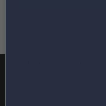
Filed Under:
blog
,
Dietary Health Supplement Manufacturing
Manufacturing
,
Softgel Contract Manufacturing
Menu
About Us
NutraPak USA is a nutr
Our Services
supplement manufactu
Ingredients
a new, state-of-the-art
Selling on Amazon
nutraceutical filing an
Quote
packaging facility that
Contact Us