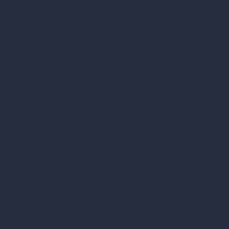
epending on your needs. From the point of
be available in both forms. Supplement
y system to use, should consider the following
or liquids or oils, such as fish oil, hardshell
o is manufacturing the supplements, there may
vs capsules. If you have a choice, you may want
have a preference. For example, older people
apsules, making softgels more appealing.
it’s often ideal if you can offer them a choice