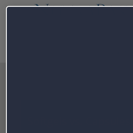
Capabilitie
Home
blog
Softgels vs. Capsules
Softgels vs. Capsules