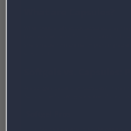
What are Capsules?
When people talk about capsules, they may 
purposes, we are referring to hard shell ca
shells made from animal or plant ingredients
single unit.
Softgels vs. Capsules: 
Are softgels better than capsules? There’s
factors. The following are some of the pros
Softgel Pros
Softgels are an efficient delivery system