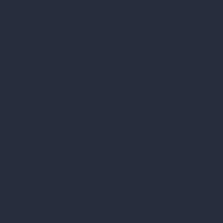
ere are 13 vitamins that are necessary for the
n A, the spectrum of B vitamins, and Vitamins
vitamin supplements made, we need to
ound in foods, especially vegetables, fruits,
lways consume ideal diets. For example, those
may not get sufficient vitamins in their
ade, the most basic answer is that the
 synthetic vitamin. Other ingredients are then
er category, which includes vitamins, but also
d-based items (e.g. healthy greens such as
nts, and many others. However, people often
ns. Now let’s explore the question: how are