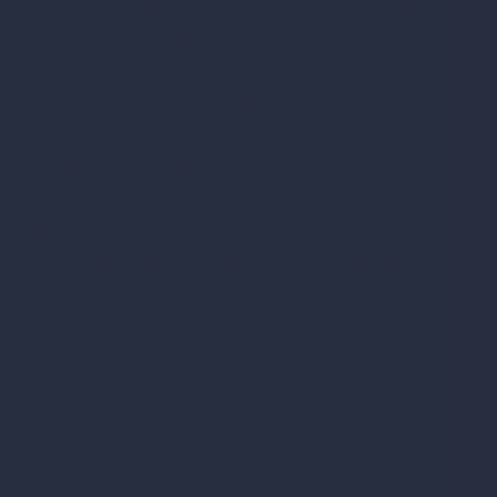
e is used to create uniform capsules. They are
or compressed into tablets, depending on the
d.
es any debris or powder from the vitamins with
ns and discard any that are damaged or that have
e the vitamins into their final forms such as
laced in bottles that are sealed and capped. They
e vitamins are finally placed in boxes and
ins are made, you have to keep in mind that
lved vary quite a bit depending on the type of
ill also tend to use more sophisticated
me of the tasks by hand.