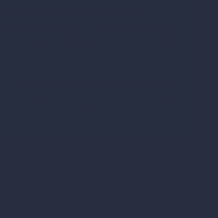
acturing process. NutraPak conducts
 ensure safety, purity, and label claim accuracy.
s customized, turnkey branding and marketing
in supplements are made can rest assured
 For more questions about how vitamins are
rvices,
contact NutraPak
.
Ingredients & Raw Materials
,
Nutritional Supplement Manufacturing
,
g