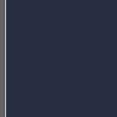
Find the Right Supple
When someone wants to sell vitamins and o
vitamins made?” Unless someone has expert
facility, the next step is usually to find 
them. NutraPak USA offers a range of servi
services.
Private Label Vitamins and Supplem
supplements.
Manufacturing, filling, & packaging.
Order fulfillment and warehousing
.
O
inventory management, packaging, and 
Quality control
.
As noted in the How Ar