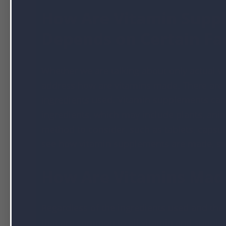
How Are Vitamin Supp
Depends on Certain Fa
Whether we are talking about only actual vi
address how are vitamins made. There are s
ingredients
used. Vitamin supplements can 
ingredients, which may include plants, anima
method to consider, such as
tablets
,
capsul
see how vitamin supplements are made, st
How Are Vitamins Made?
Regardless of the ingredients used and the
that are common to all vitamin and supplem