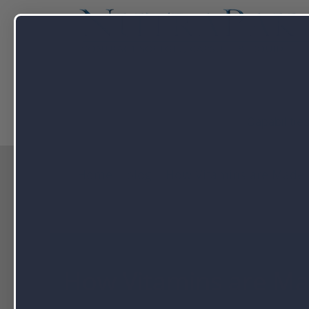
Capabilitie
Home
blog
How Vitamins are Made
How Vitamins are M