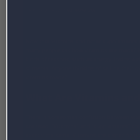
AUGUST 25, 2022 BY
NUTRAPAK USA
Now that vitamins and other supplements a
many people ask how vitamins are made? Mi
kinds of reasons, such as energy, losing w
ailments. Anyone thinking of selling thei
vitamins made?
What Are Vitamins an
There is sometimes confusion between
vit
are used. “Vitamins” and “supplements” are 
exactly the same. Vitamins are a specific 