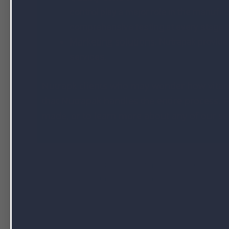
control play a major role in the manuf
comprehensive testing at every stage to
Marketing solutions
.
Nutrapak provide
services.
Nutrapk clients who may wonder how vitam
that Nutrapak handles the entire process.
made, or to learn more about any of our se
Filed Under:
blog
,
Dietary Health Supplement Manufacturing
,
Private Label Supplement Manufacturing
,
Vitamin Manufacturin