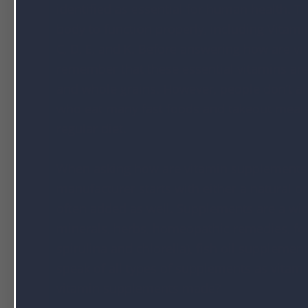
identified as essential for human health. Th
body to function properly, including Vitami
C, D, E, and K. Before answering how are 
remember that these essential vitamins are f
and whole grains. However, people don’t a
who eat many fast foods and takeout meals 
regular diet.
When asking how are vitamin supplements m
manufacturer starts with either a natural or
often added as well. Supplements are a wid
minerals, herbs, homeopathic remedies, foo
spirulina and chlorella), fish oil suppleme
speak of all types of supplements as vitami
vitamin supplements made?