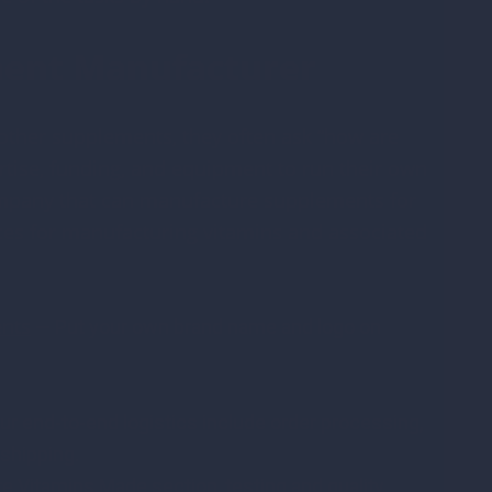
ment Manufacturer
ther supplements, they often ask “how are
ise, funding, and equipment to run their own
a company that can manufacture supplements for
ces for manufacturing vitamins and associated
ents
— Put your own brand name and logo on
ur end-to-end logistics include order processing,
shipping.
e Vitamins Made section, testing and quality