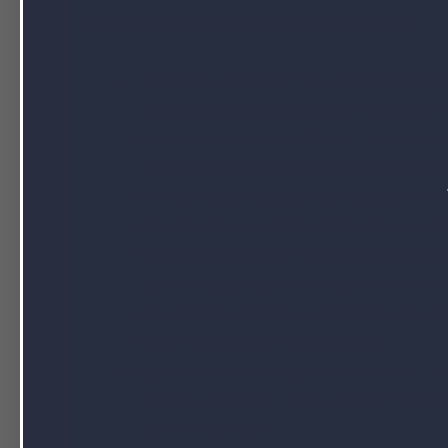
fundamentals of
vitamin manufacturing
.
Create the formula. The dosage ingredi
ingredients, you may need to add other
structure, or improve flavor. These inclu
Gather and test ingredients. All ingred
and safety standards. Manufacturers ei
ingredients to a lab for testing for puri
Getting ingredients ready. Depending on 
tablet or capsule), they may need cert
Raw ingredients may need to be ground 
before tablets can be produced.
Ingredients are weighed and mixed. To
must be weighed. They are then mixed to
tablet or softgel.