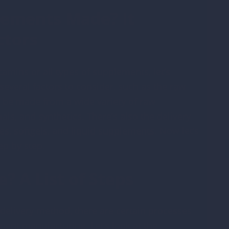
lements Made? It
ctors
tamins or all types of supplements, let’s
everal factors to consider, such as the
raw
be made from a wide variety of raw
ls, and synthetics. There’s also the delivery
es
,
softgels
,
and
liquid supplements
. Now let’s
ep by step.
 A List of Steps
o
 delivery method, there are certain processes
ent manufacturing. Let’s look at the