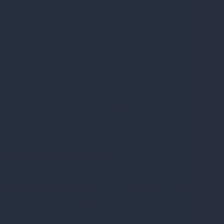
O
o
V
re everywhere, both in stores and online,
llions of people take supplements for all
D
eight, prevention, or managing symptoms of
*
r own supplements may wonder, how are
d Supplements?
amins and supplements
and how these terms
often used interchangeably, but they aren’t
type of supplement, substances that have been