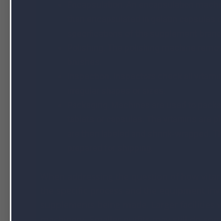
Encapsulation. An encapsulation machin
then encapsulated in gelatin capsules 
specifications of the supplement bran
Polishing. The polishing machine remov
brushes.
Inspection. Inspectors check all vitami
irregular shapes or sizes.
Packaging. Machines are used to packag
tablets or capsules. The vitamins are p
are then labeled and shrink-wrapped. Th
prepared for shipping.
When addressing the question of how vitam
the specific process and the equipment invo
supplements being made. Larger facilities w
machinery. Smaller outfits may still do so