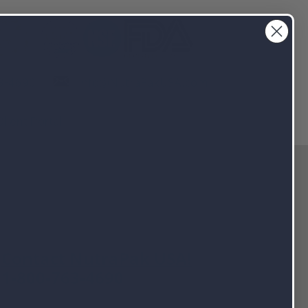
info@NutraPakUSA.com
3-4690
Client Portal
Contact NutraPak USA!
1-800-763-4690
info@nutrapakusa.com