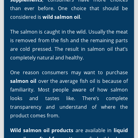
than ever before. One choice that should be
considered is
wild salmon oil
.
The salmon is caught in the wild. Usually the meat
is removed from the fish and the remaining parts
are cold pressed. The result in salmon oil that’s
completely natural and healthy.
One reason consumers may want to purchase
salmon oil
over the average fish oil is because of
familiarity. Most people aware of how salmon
looks and tastes like. There’s complete
transparency and understand of where the
product comes from.
Wild salmon oil products
are available in
liquid