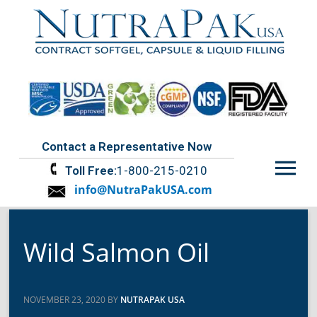
Contact a Representative Now
Menu
Toll Free:
1-800-215-0210
info@NutraPakUSA.com
Wild Salmon Oil
NOVEMBER 23, 2020 BY
NUTRAPAK USA