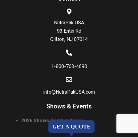
NutraPak USA
93 Entin Rd
Clifton, NJ 07014
1-800-763-4690
info@NutraPakUSA.com
Shows & Events
2026 Shows Coming Soon!
GET A QUOTE