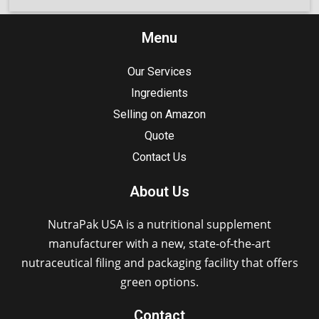
Menu
Our Services
Ingredients
Selling on Amazon
Quote
Contact Us
About Us
NutraPak USA is a nutritional supplement
manufacturer with a new, state-of-the-art
nutraceutical filing and packaging facility that offers
green options.
Contact