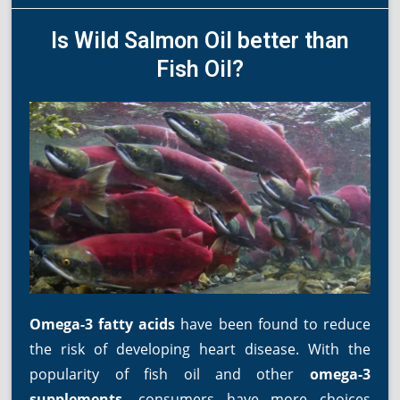
Is Wild Salmon Oil better than
Fish Oil?
Omega-3 fatty acids
have been found to reduce
the risk of developing heart disease. With the
popularity of fish oil and other
omega-3
supplements
, consumers have more choices