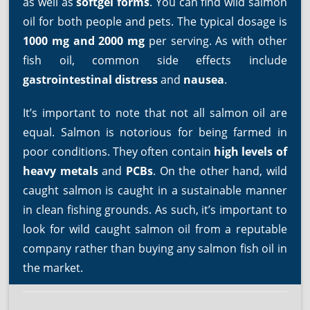
as well as
softgel forms
. You can find wild salmon
oil for both people and pets. The typical dosage is
1000 mg and 2000 mg
per serving. As with other
fish oil, common side effects include
gastrointestinal distress
and
nausea
.
It’s important to note that not all salmon oil are
equal. Salmon is notorious for being farmed in
poor conditions. They often contain
high levels of
heavy metals
and
PCBs
. On the other hand, wild
caught salmon is caught in a sustainable manner
in clean fishing grounds. As such, it’s important to
look for wild caught salmon oil from a reputable
company rather than buying any salmon fish oil in
the market.