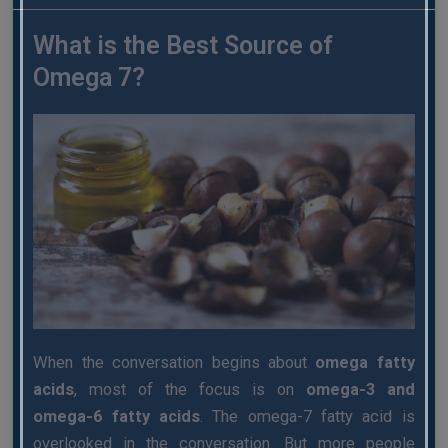
What is the Best Source of
Omega 7?
When the conversation begins about
omega fatty
acids
, most of the focus is on
omega-3 and
omega-6 fatty acids
. The omega-7 fatty acid is
overlooked in the conversation. But more people