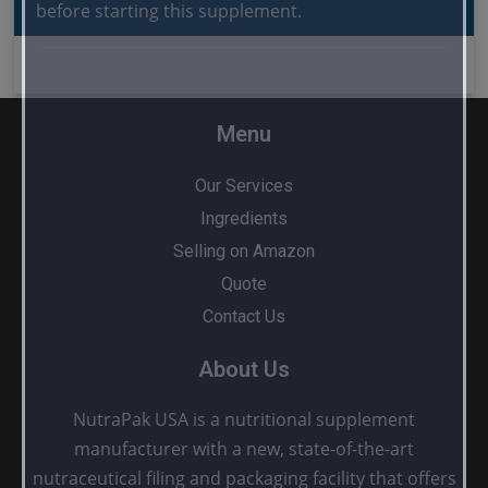
before starting this supplement.
Menu
Our Services
Ingredients
Selling on Amazon
Quote
Contact Us
About Us
NutraPak USA is a nutritional supplement
manufacturer with a new, state-of-the-art
nutraceutical filing and packaging facility that offers