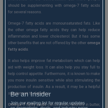
should be supplementing with omega-7 fatty acids
for several reasons.
Omega-7 fatty acids are monounsaturated fats. Like
the other omega fatty acids they can help reduce
inflammation and lower cholesterol. But it has some
other benefits that are not offered by the other
omega
fatty acids
.
It also helps improve fat metabolism which can help
aid with weight loss. It can also help you stay full to
help control appetite. Furthermore, it is known to make
you more insulin sensitive while also stimulating the
production of insulin. As a result, it may be a helpful
Be an Insider
supplement to diabetics.
Join our mailing list for regular updates
Omega-7 fatty acids
can be found naturally in butter,
on promotions, deals, and industry news.