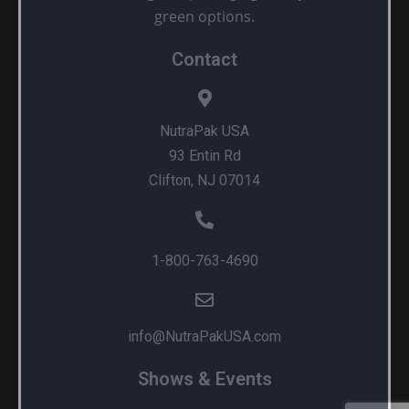
green options.
Contact
NutraPak USA
93 Entin Rd
Clifton, NJ 07014
1-800-763-4690
info@NutraPakUSA.com
Shows & Events