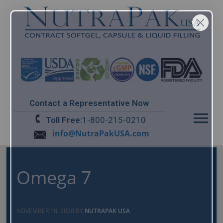
Contact a Representative Now
Menu
Toll Free:
1-800-215-0210
info@NutraPakUSA.com
Omega 7
NOVEMBER 18, 2020 BY
NUTRAPAK USA