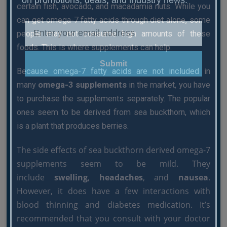
certain fish, avocado, and macadamia nuts. While you
can get omega-7 fatty acids through diet alone, some
people may not consume high amounts of these
foods. This is where supplements can help.
Submit
Because omega-7 fatty acids are not included in
many
omega-3 supplements
in the market, you have
to purchase the supplements separately. The popular
ones seem to be derived from sea buckthorn, which
is a plant that produces berries.
The side effects of sea buckthorn derived omega-7
supplements seem to be mild. They
include
swelling
,
headaches
, and
nausea
.
However, it does have a few interactions with
blood thinning and diabetes medication. It’s
recommended that you consult with your doctor