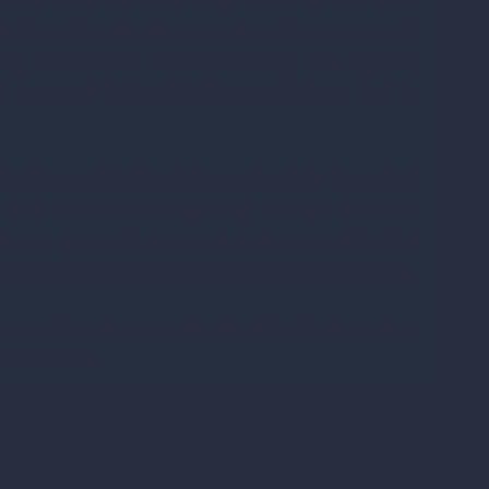
fatty acids offer the same benefits as omega-3
d) cholesterol
while increasing
HDL (good)
 omega-6 fatty acids in your diet can lead to
ts. Omega-9 fatty acids can also help
lower bad
. Like the other omega fatty acids, it has anti-
between omega-3, omega-6, and omega-9 is that
 to get it from outside
foods and supplements
.
omega-3s and omega-6s. The ideal balance is a
ine as well.