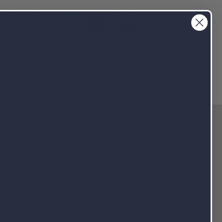
info@NutraPakUSA.com
3-4690
Client Portal