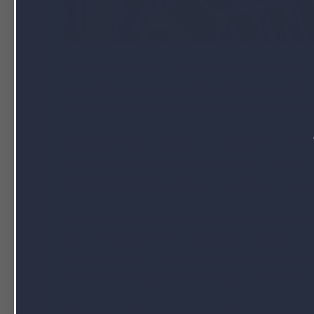
When it comes to fats
omega-3
,
omega-6
each offer unique health benefits, but it’s
fats. Here is a quick overview of what each of
Omega-3 fatty acids
are polyunsaturated
are
EPA
,
DHA
, and
ALA
. EPA and DHA are 
supplements
while ALA is found in various s
Omega-3 has been known for providing man
bad
cholesterol
,
lowering blood tri
inflammatory
properties. It also contribut
effects on various mental health problems, an
Omega-6 fatty acids are also polyunsat