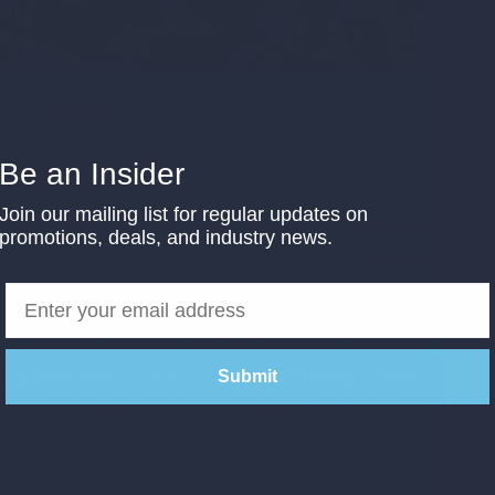
, and
omega-9
fatty acids are all essential. They
 important to find balance when consuming these
Be an Insider
 the fats offer.
Join our mailing list for regular updates on
 fats. The main ones known to be beneficial
promotions, deals, and industry news.
the main omega-3 fatty acids found in
fish oil
eeds and nuts.
y health benefits. The list includes reducing
glycerides
, and having
strong anti-
Submit
es to brain development in infants, has positive
d is good for your skin.
urated fats as well. They come in the form