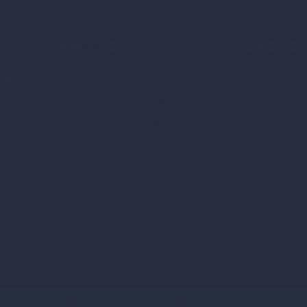
Contact
Shows 
itional
202
rer with
NutraPak USA
93 Entin Rd
d
Clifton, NJ 07014
 offers
1-800-763-4690
info@NutraPakUSA.com
yright © 2023
NutraPakUSA
– All rights reserved –
Privacy P