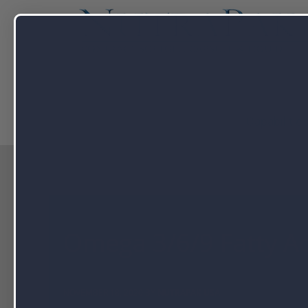
Capabilitie
Omega 3/6/9 Fatty Ac
NOVEMBER 18, 2020 BY
NUTRAPAK USA