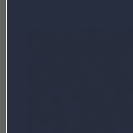
What are Omega 3 6 and 