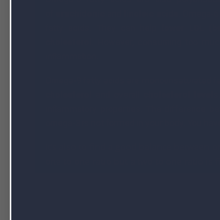
of
arachidonic
and
linoleic acids
. Omega-6 
fatty acids. They can help
lower LDL (ba
cholesterol
. However, consuming too much
inflammation.
Omega-9 fatty acids are monounsaturated fa
cholesterol
and overall
cholesterol level
s
inflammatory properties. The difference 
omega-3 is not formed in your body. You have
It’s also to find a good balance between 
one to one ratio but a two to one ratio is f