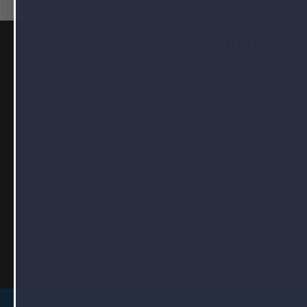
Menu
About Us
NutraPak USA is a nutr
Our Services
supplement manufactu
Ingredients
a new, state-of-the-art
Selling on Amazon
nutraceutical filing an
Quote
packaging facility that
Contact Us
green options.
Cop