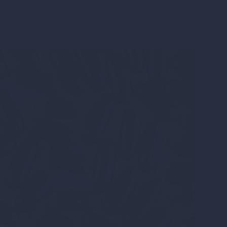
9 Fatty Acids?