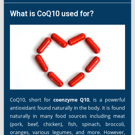
What is CoQ10 used for?
CoQ10, short for
coenzyme Q10
, is a powerful
antioxidant found naturally in the body. It is found
naturally in many food sources including meat
(pork, beef, chicken), fish, spinach, broccoli,
oranges, various legumes, and more. However,