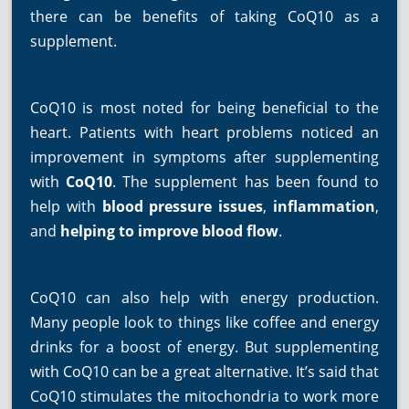
there can be benefits of taking CoQ10 as a
supplement.
CoQ10 is most noted for being beneficial to the
heart. Patients with heart problems noticed an
improvement in symptoms after supplementing
with
CoQ10
. The supplement has been found to
help with
blood pressure issues
,
inflammation
,
and
helping to improve blood flow
.
CoQ10 can also help with energy production.
Many people look to things like coffee and energy
drinks for a boost of energy. But supplementing
with CoQ10 can be a great alternative. It’s said that
CoQ10 stimulates the mitochondria to work more