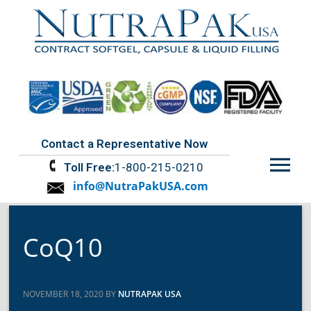
Contact a Representative Now
Menu
Toll Free:
1-800-215-0210
info@NutraPakUSA.com
CoQ10
NOVEMBER 18, 2020 BY
NUTRAPAK USA