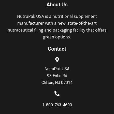
About Us
NutraPak USA is a nutritional supplement
manufacturer with a new, state-of-the-art
nutraceutical filing and packaging facility that offers
green options.
Contact
NutraPak USA
93 Entin Rd
Clifton, NJ 07014
1-800-763-4690