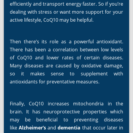
efficiently and transport energy faster. So if you’re
dealing with stress or want more support for your
active lifestyle, CoQ10 may be helpful.
Then there’s its role as a powerful antioxidant.
There has been a correlation between low levels
of CoQ10 and lower rates of certain diseases.
Many diseases are caused by oxidative damage,
so it makes sense to supplement with
antioxidants for preventative measures.
Finally, CoQ10 increases mitochondria in the
brain. It has neuroprotective properties which
may be beneficial to preventing diseases
like
Alzheimer’s
and
dementia
that occur later in