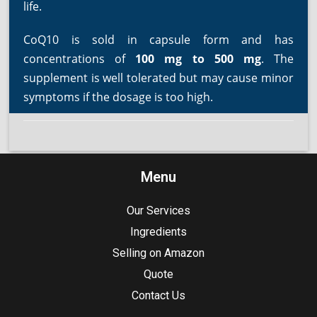
life.
CoQ10 is sold in capsule form and has
concentrations of
100 mg to 500 mg
. The
supplement is well tolerated but may cause minor
symptoms if the dosage is too high.
Menu
Our Services
Ingredients
Selling on Amazon
Quote
Contact Us