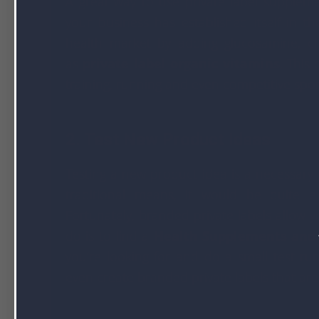
A great way to use private label suppleme
your business has established itself in t
health market by adding glucosamine, ch
as
private label organic vitamins
. This
training, running and even competitive spor
2. Test New Product Ideas
Testing a new product idea is a necessary
traditional means, it would be quite e
Fortunately, branded private labels allow y
do is to find a
Health Supplements and
you’re looking for and do a small test ru
even create branded private labels that ar