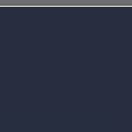
Toll Free:
1-800-76
s
Products
Certifications
About
Contact
ate Label Supplements