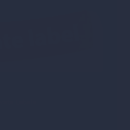
vate Labels