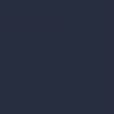
ur customers or going through a re-branding
tomer Acquisition Tools
e way to get customers into your database is to
e customers. For example, an affordable
e very attractive to a big group of consumers
ther supplements. Adding this product as one of
n excellent way to acquire customers for your
nded private labels for your business. Private
nity for businesses that are open to expanding