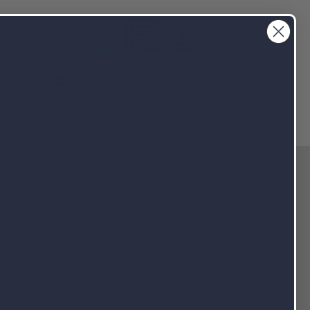
info@NutraPakUSA.com
3-4690
Client Portal