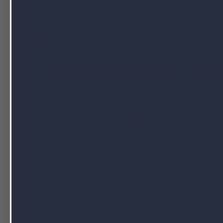
SEPTEMBER 6, 2017 BY
NUTRAPAK USA
The Best Way to Add Brand
Supplements to Your Prod
If you’ve built line of products for your busin
branded private labels.
Branded private lab
you a lot of time and money as you do not 
development, testing and labeling.
In fact, ma
use branded private labels. Consumers
supplements
and buy based on the value
opportunity, here are a few ideas for using 