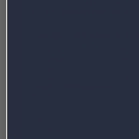
your line going without reeducating yo
process with
branded private labels
..
5. Use Specific Products as Cus
Customer acquisition can be tricky. But on
set up specific products to generat
glucosamine/chondroitin supplement can b
as this product tends to be pricier than o
your
private label supplements
can be a
business.
These are some of the best ways to use bra
label supplements present a great opportu
through a bigger product line.