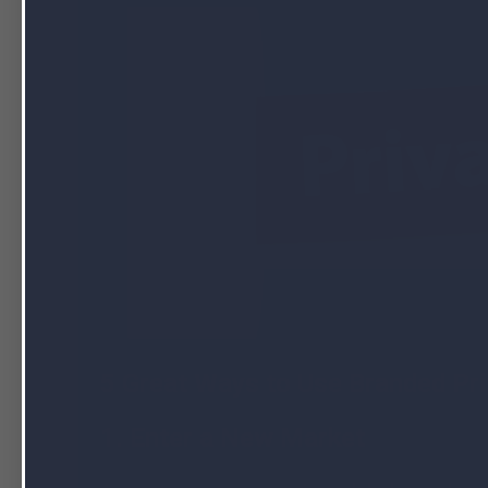
5 Great Ways to Use Branded Pri
1. Enter a New Market