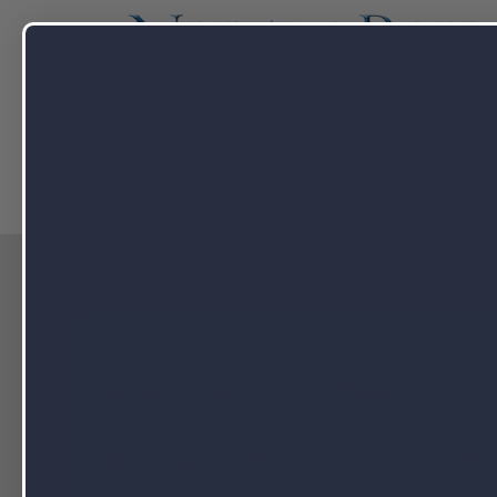
Capabilitie
Adding Branded Priv
to Your Product Line