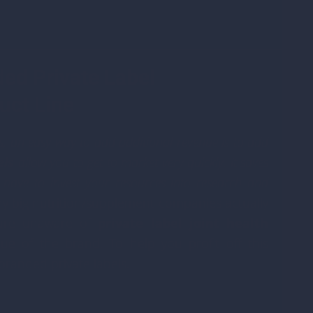
ed Private Label
uct Line
ess, an easy way to add additional revenue is to add
els
allow you to get to market very quickly. It saves
have to invest your resources into research and
ny big nutrition/supplement companies actually
 are unaware of
private label joint health
 of the brand. To help you profit off this
branded private labels.