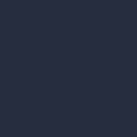
d or sourced from Iceland. It is
yo
 products and the region also
fo
 and International companies.
an
ons to preserve fish stock and
Ven
es are responsible.
Dep
* 
tification that indicates to consumers that your
ues of the organization. It proves that the
Na
idelines. The FAO is the
Food and Agriculture
d helps oversee the world’s fish stock.
Co
uidelines that shows companies are practicing
aging fish stock, avoiding fisheries that are at
e existing fish stock. With fish stocks depleting
eries practice sustainability to ensure that future
Em
nd
seafood products
.